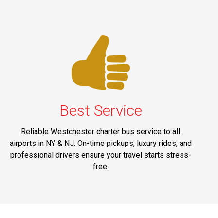
Best Service
Reliable Westchester charter bus service to all
airports in NY & NJ. On-time pickups, luxury rides, and
professional drivers ensure your travel starts stress-
free.