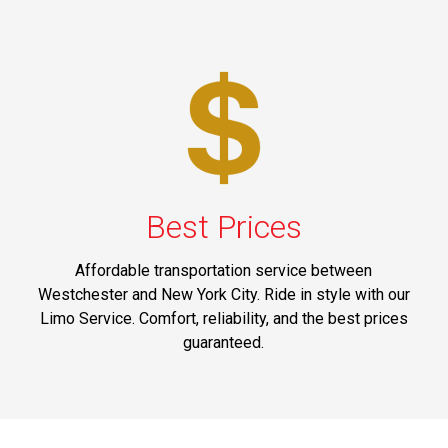
Best Prices
Affordable transportation service between
Westchester and New York City. Ride in style with our
Limo Service. Comfort, reliability, and the best prices
guaranteed.