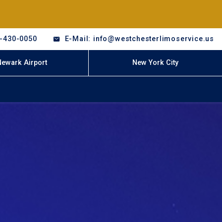
8-430-0050
E-Mail: info@westchesterlimoservice.us
Newark Airport
New York City