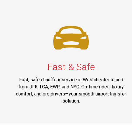
Fast & Safe
Fast, safe chauffeur service in Westchester to and
from JFK, LGA, EWR, and NYC. On-time rides, luxury
comfort, and pro drivers—your smooth airport transfer
solution.