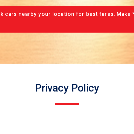
 cars nearby your location for best fares. Make 
Privacy Policy