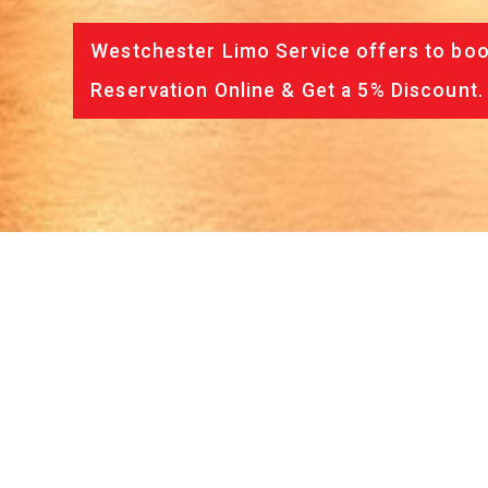
Westchester Limo Service offers to book
Reservation Online & Get a 5% Discount.