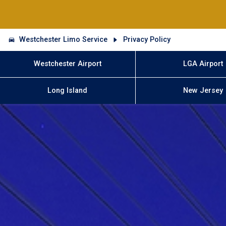
Westchester Limo Service
Privacy Policy
Westchester Airport
LGA Airport
Long Island
New Jersey