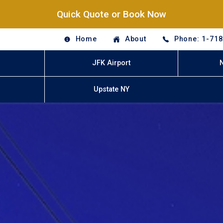
Quick Quote or Book Now
Home
About
Phone: 1-71
JFK Airport
Upstate NY